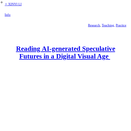
︎
✧ XINYI LI
Info
Research
,
Teaching,
Practice
Reading AI-generated Speculative
Futures in a Digital Visual Age